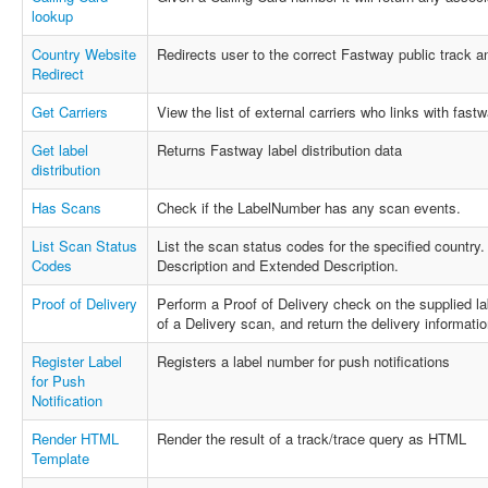
lookup
Country Website
Redirects user to the correct Fastway public track 
Redirect
Get Carriers
View the list of external carriers who links with fastw
Get label
Returns Fastway label distribution data
distribution
Has Scans
Check if the LabelNumber has any scan events.
List Scan Status
List the scan status codes for the specified country
Codes
Description and Extended Description.
Proof of Delivery
Perform a Proof of Delivery check on the supplied la
of a Delivery scan, and return the delivery information 
Register Label
Registers a label number for push notifications
for Push
Notification
Render HTML
Render the result of a track/trace query as HTML
Template