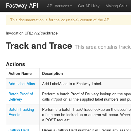
Fastway API
API Versions
Get API Key
Making Calls
This documentation is for the v2 (stable) version of the API.
Invocation URL: /v2/tracktrace
Track and Trace
This area contains track/
Actions
Action Name
Description
Add Label Alias
Add LabelAlias to a Fastway Label.
Batch Proof of
Perform a batch Proof of Delivery lookup on the spec
Delivery
calls /tt/pod on all the supplied label numbers and p
Batch Tracking
Performs a batch Track/Trace lookup on the specifi
Events
a time can be looked up or an error will occur. Whe
a POST request.
Calling Card
Given a Calling Card number it will return any asso