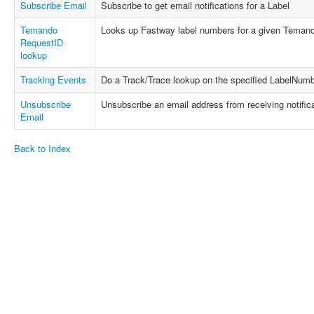
Subscribe Email
Subscribe to get email notifications for a Label
Temando
Looks up Fastway label numbers for a given Temand
RequestID
lookup
Tracking Events
Do a Track/Trace lookup on the specified LabelNumb
Unsubscribe
Unsubscribe an email address from receiving notifica
Email
Back to Index